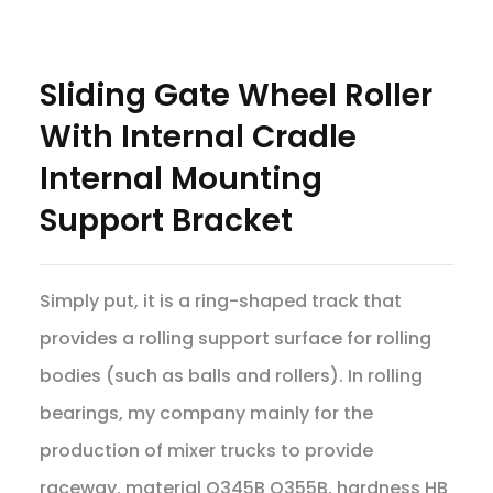
Sliding Gate Wheel Roller
With Internal Cradle
Internal Mounting
Support Bracket
Simply put, it is a ring-shaped track that
provides a rolling support surface for rolling
bodies (such as balls and rollers). In rolling
bearings, my company mainly for the
production of mixer trucks to provide
raceway, material Q345B Q355B, hardness HB