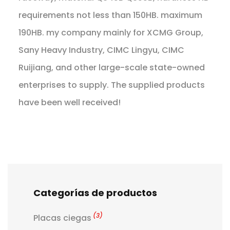
requirements not less than 150HB. maximum
190HB. my company mainly for XCMG Group,
Sany Heavy Industry, CIMC Lingyu, CIMC
Ruijiang, and other large-scale state-owned
enterprises to supply. The supplied products
have been well received!
Categorías de productos
(3)
Placas ciegas