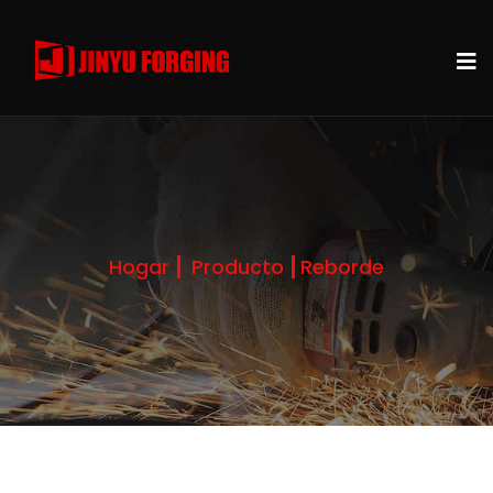
Hogar
Producto
Reborde