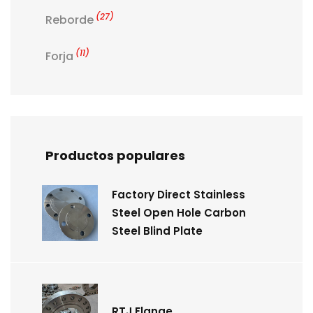
(27)
Reborde
(11)
Forja
Productos populares
Factory Direct Stainless
Steel Open Hole Carbon
Steel Blind Plate
RTJ Flange