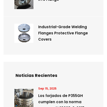
Industrial-Grade Welding
Flanges Protective Flange
Covers
Noticias Recientes
Sep 15, 2025
Los forjados de P355GH
cumplen con la norma