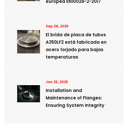
europea EN10028-2-2017
Sep 06, 2025
El brida de placa de tubos
A350LF2 está fabricada en
acero forjado para bajas
temperaturas
Jan 25, 2025
Installation and
Maintenance of Flanges:
Ensuring System Integrity