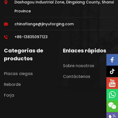
Dashagou Industrial Zone, Dingxiang County, Shanxi
Province
chinaflange@jinyuforging.com
+86-13835097123
Categorías de
Enlaces rápidos
productos
Sobre nosotros
Placas ciegas
Contáctenos
Reborde
Forja