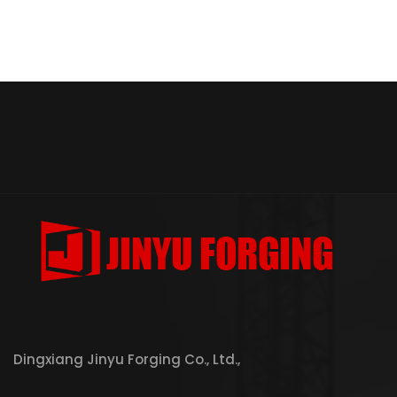
Dingxiang Jinyu Forging Co., Ltd.,