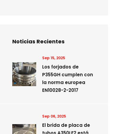
Noticias Recientes
Sep 15, 2025
Los forjados de
P355GH cumplen con
la norma europea
EN10028-2-2017
Sep 06, 2025
El brida de placa de
tubos A350LF2 está