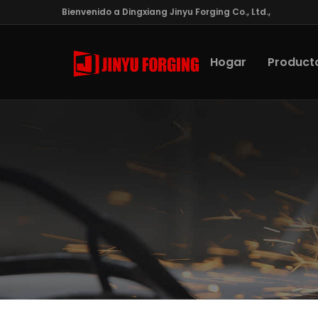
Bienvenido a Dingxiang Jinyu Forging Co., Ltd.,
Hogar
Product