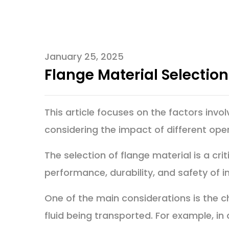
January 25, 2025
Flange Material Selectio
This article focuses on the factors invol
considering the impact of different ope
The selection of flange material is a crit
performance, durability, and safety of i
One of the main considerations is the c
fluid being transported. For example, in