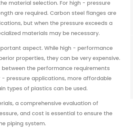
he material selection. For high - pressure
ength are required. Carbon steel flanges are
ications, but when the pressure exceeds a
specialized materials may be necessary.
 important aspect. While high - performance
perior properties, they can be very expensive.
ck between the performance requirements
w - pressure applications, more affordable
ain types of plastics can be used.
rials, a comprehensive evaluation of
ssure, and cost is essential to ensure the
 the piping system.