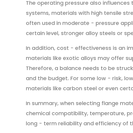
The operating pressure also influences t
systems, materials with high tensile str
often used in moderate - pressure appl
certain level, stronger alloy steels or 
In addition, cost - effectiveness is an
materials like exotic alloys may offer su
Therefore, a balance needs to be stru
and the budget. For some low - risk, lo
materials like carbon steel or even cert
In summary, when selecting flange mate
chemical compatibility, temperature, pre
long - term reliability and efficiency of