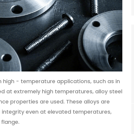
n high - temperature applications, such as in
d at extremely high temperatures, alloy steel
nce properties are used. These alloys are
 integrity even at elevated temperatures,
 flange.