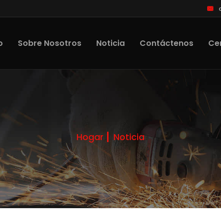
o
Sobre Nosotros
Noticia
Contáctenos
Cer
Hogar
Noticia