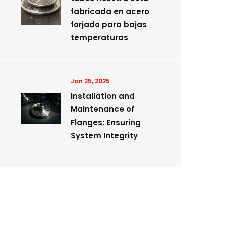
fabricada en acero
forjado para bajas
temperaturas
Jan 25, 2025
Installation and
Maintenance of
Flanges: Ensuring
System Integrity