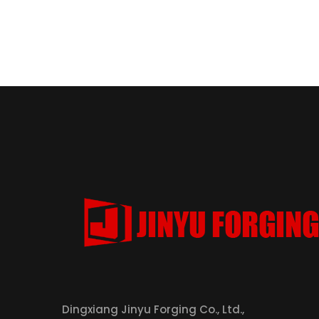
Dingxiang Jinyu Forging Co., Ltd.,