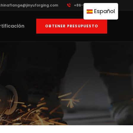
chinaflange@jinyuforging.com
+86-13835097123
Español
tificación
OBTENER PRESUPUESTO