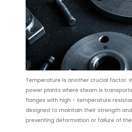
Temperature is another crucial factor. I
power plants where steam is transporte
flanges with high - temperature resista
designed to maintain their strength and
preventing deformation or failure of the