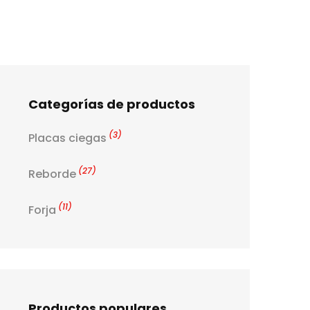
Categorías de productos
(3)
Placas ciegas
(27)
Reborde
(11)
Forja
Productos populares