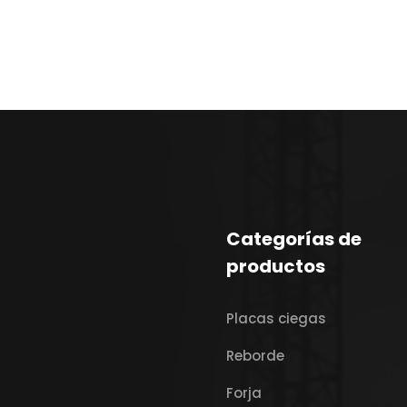
Categorías de
productos
Placas ciegas
Reborde
Forja