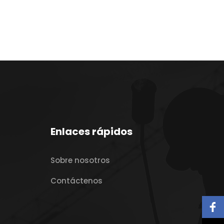
Enlaces rápidos
Sobre nosotros
Contáctenos