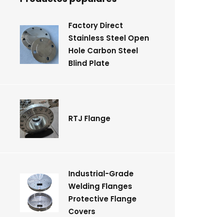
Factory Direct
Stainless Steel Open
Hole Carbon Steel
Blind Plate
RTJ Flange
Industrial-Grade
Welding Flanges
Protective Flange
Covers