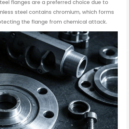
 steel flanges are a preferred choice due to
ainless steel contains chromium, which forms
rotecting the flange from chemical attack.