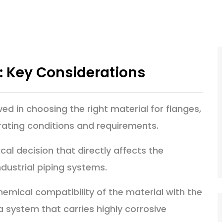
n: Key Considerations
ved in choosing the right material for flanges,
rating conditions and requirements.
ical decision that directly affects the
ndustrial piping systems.
hemical compatibility of the material with the
 a system that carries highly corrosive