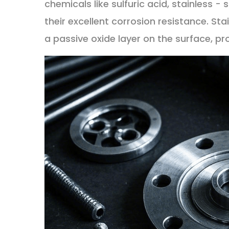
chemicals like sulfuric acid, stainless -
their excellent corrosion resistance. St
a passive oxide layer on the surface, p